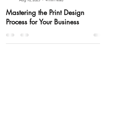
Appleby Print It
Aug 16, 2025
4 min read
Mastering the Print Design
Process for Your Business