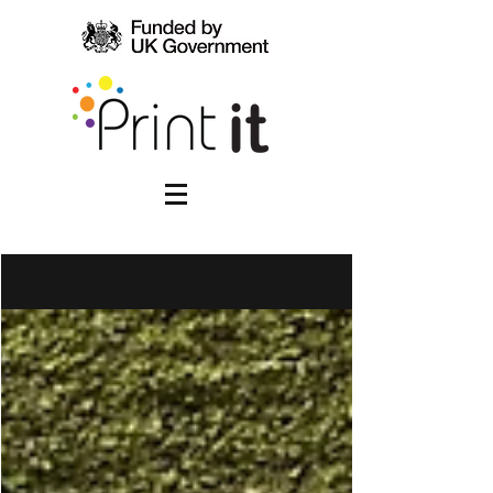
WHAT'S NEW!