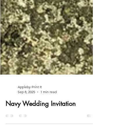
Appleby Print It
Sep 8, 2025
1 min read
Navy Wedding Invitation