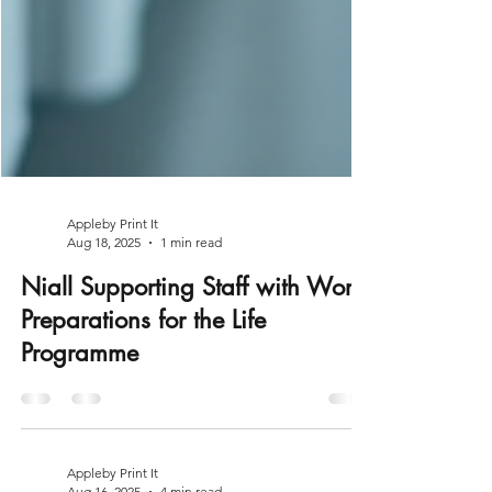
Appleby Print It
Aug 18, 2025
1 min read
Niall Supporting Staff with Work
Preparations for the Life
Programme