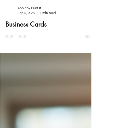
Appleby Print It
Sep 5, 2025
1 min read
Business Cards