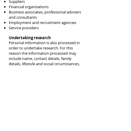
Suppliers
Financial organisations
Business associates, professional advisers
and consultants
Employment and recruitment agencies
Service providers
Undertaking research
Personal information is also processed in
order to undertake research. For this
reason the information processed may
include name, contact details, family
details, lifestyle and social circumstances,
financial details, good and services. The
sensitive types of information may include
physical or mental health details, racial or
ethnic origin and religious or other beliefs.
This information is about survey
respondents. Where necessary or required
this information may be shared with
customers and clients, agents, service
providers.
Transfers
It may sometimes be necessary to
transfer personal information