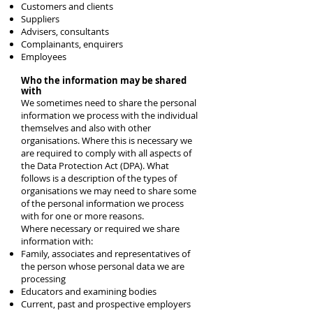
Customers and clients
Suppliers
Advisers, consultants
Complainants, enquirers
Employees
Who the information may be shared
with
We sometimes need to share the personal
information we process with the individual
themselves and also with other
organisations. Where this is necessary we
are required to comply with all aspects of
the Data Protection Act (DPA). What
follows is a description of the types of
organisations we may need to share some
of the personal information we process
with for one or more reasons.
Where necessary or required we share
information with:
Family, associates and representatives of
the person whose personal data we are
processing
Educators and examining bodies
Current, past and prospective employers