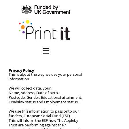
Privacy Policy
This is about the way we use your personal
information.
We will collect data, your,
Name, Address, Date of birth.
Postcode, Gender, Educational attainment,
Disability status and Employment status.
We use this information to pass onto our
funders, European Social Fund (ESF)
This will inform the ESF how The Appleby
Trust are performing against their