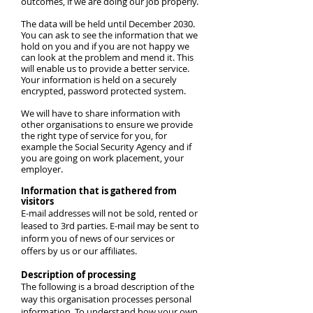
outcomes, if we are doing our job properly.
The data will be held until December 2030.
You can ask to see the information that we
hold on you and if you are not happy we
can look at the problem and mend it. This
will enable us to provide a better service.
Your information is held on a securely
encrypted, password protected system.
We will have to share information with
other organisations to ensure we provide
the right type of service for you, for
example the Social Security Agency and if
you are going on work placement, your
employer.
Information that is gathered from
visitors
E-mail addresses will not be sold, rented or
leased to 3rd parties. E-mail may be sent to
inform you of news of our services or
offers by us or our affiliates.
Description of processing
The following is a broad description of the
way this organisation processes personal
information. To understand how your own