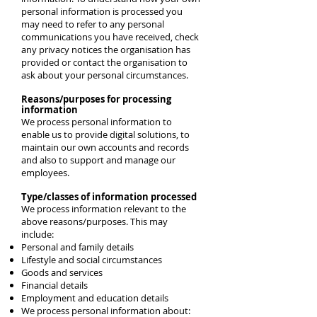
personal information is processed you
may need to refer to any personal
communications you have received, check
any privacy notices the organisation has
provided or contact the organisation to
ask about your personal circumstances.
Reasons/purposes for processing
information
We process personal information to
enable us to provide digital solutions, to
maintain our own accounts and records
and also to support and manage our
employees.
Type/classes of information processed
We process information relevant to the
above reasons/purposes. This may
include:
Personal and family details
Lifestyle and social circumstances
Goods and services
Financial details
Employment and education details
We process personal information about: