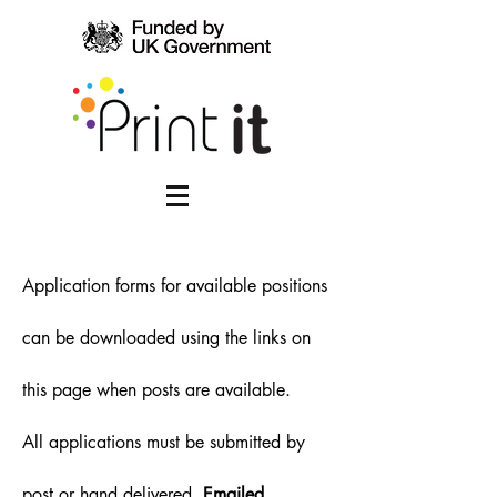
Application forms for available positions
can be downloaded using the links on
this page when posts are available.
All applications must be submitted by
post or hand delivered.
Emailed