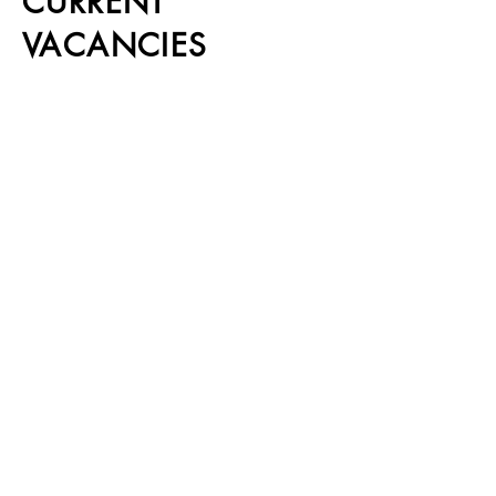
CURRENT
VACANCIES