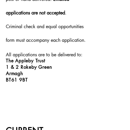
applications are not accepted
.
Criminal check and equal opportunities
form must accompany each application.
All applications are to be delivered to:
The Appleby Trust
1 & 2 Rokeby Green
Armagh
BT61 9BT