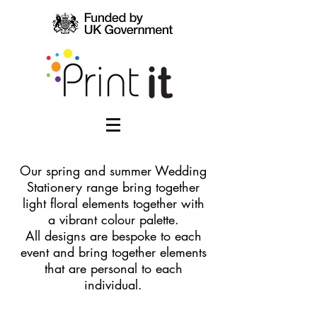
​Our spring and summer Wedding
Stationery range bring together
light floral elements together with
a vibrant colour palette.
All designs are bespoke to each
event and bring together elements
that are personal to each
individual.