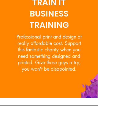
TRAIN IT
BUSINESS
TRAINING
Professional print and design at
really affordable cost. Support
this fantastic charity when you
need something designed and
printed. Give these guys a try,
you won't be disapointed.