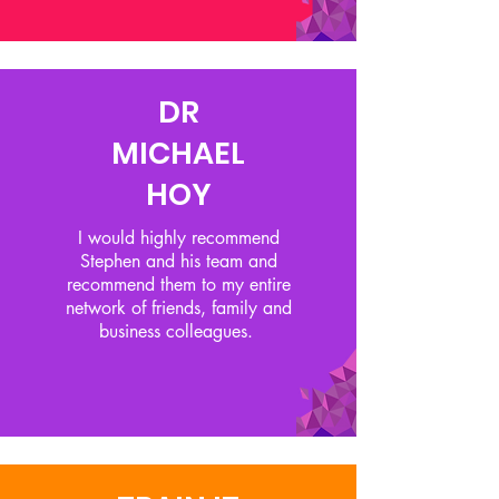
DR
MICHAEL
HOY
I would highly recommend
Stephen and his team and
recommend them to my entire
network of friends, family and
business colleagues.