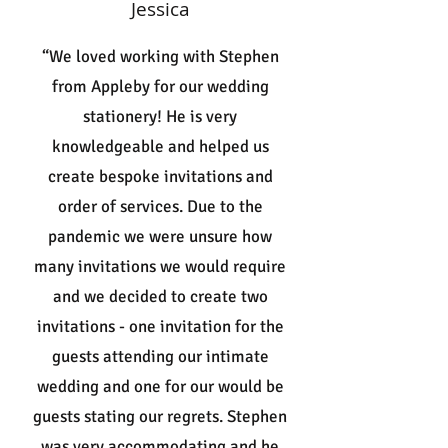
Jessica
“We loved working with Stephen
from Appleby for our wedding
stationery! He is very
knowledgeable and helped us
create bespoke invitations and
order of services. Due to the
pandemic we were unsure how
many invitations we would require
and we decided to create two
invitations - one invitation for the
guests attending our intimate
wedding and one for our would be
guests stating our regrets. Stephen
was very accommodating and he