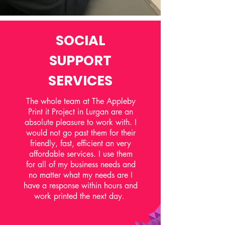
SOCIAL
SUPPORT
SERVICES
The whole team at The Appleby
Print it Project in Lurgan are an
absolute pleasure to work with. I
would not go past them for their
friendly, fast, efficient an very
affordable services. I use them
for all of my business needs and
no matter what my needs are I
have a response within hours and
work printed the next day.