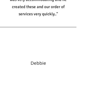
created these and our order of
services very quickly.."
Debbie
"We had our wedding invitations,
evening invites and name cards
designed and printed by the amazing
staff at Print It. Woah, they were just
amazing and the staff fantastic.